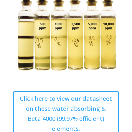
Click here to view our datasheet
on these water absorbing &
Beta 4000 (99.97% efficient)
elements.