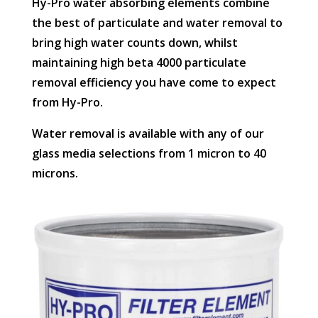
Hy-Pro water absorbing elements combine
the best of particulate and water removal to
bring high water counts down, whilst
maintaining high beta 4000 particulate
removal efficiency you have come to expect
from Hy-Pro.
Water removal is available with any of our
glass media selections from 1 micron to 40
microns.