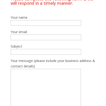
will respond in a timely manner.
Your name
Your email
Subject
Your message (please include your business address &
contact details)