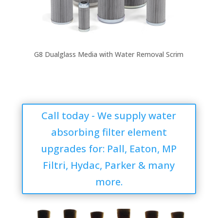
G8 Dualglass Media with Water Removal Scrim
Call today - We supply water
absorbing filter element
upgrades for: Pall, Eaton, MP
Filtri, Hydac, Parker & many
more.