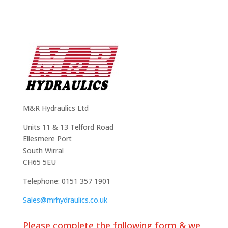
M&R Hydraulics Ltd
Units 11 & 13 Telford Road
Ellesmere Port
South Wirral
CH65 5EU
Telephone: 0151 357 1901
Sales@mrhydraulics.co.uk
Please complete the following form & we