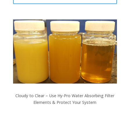
Cloudy to Clear – Use Hy-Pro Water Absorbing Filter
Elements & Protect Your System