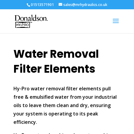
01513571901
sales@mrhydraulics.co.uk
Water Removal
Filter Elements
Hy-Pro water removal filter elements pull
free & emulsified water from your industrial
oils to leave them clean and dry, ensuring
your system is operating to its peak
efficiency.