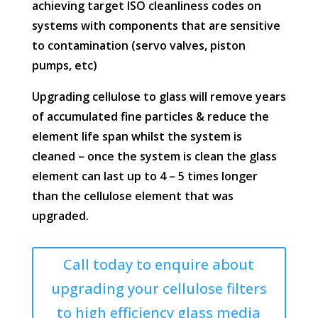
achieving target ISO cleanliness codes on
systems with components that are sensitive
to contamination (servo valves, piston
pumps, etc)
Upgrading cellulose to glass will remove years
of accumulated fine particles & reduce the
element life span whilst the system is
cleaned – once the system is clean the glass
element can last up to 4 – 5 times longer
than the cellulose element that was
upgraded.
Call today to enquire about
upgrading your cellulose filters
to high efficiency glass media