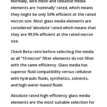
Normally, wire mesh and cellulose media
elements are ‘nominally’ rated, which means
they might be only 50% efficient at the rated
micron size. Most glass media elements are
considered ‘absolute’ rated which means that
they are 99.5% efficient at the rated micron
size.
Check Beta ratio before selecting the media
as all “10 micron” filter elements do not filter
with the same efficiency. Glass media has
superior fluid compatibility versus cellulose
with hydraulic fluids, synthetics, solvents,
and high water-based fluids.
Absolute rated high-efficiency glass media
elements are the most suitable selection for