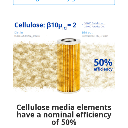
Cellulose media elements
have a nominal efficiency
of 50%