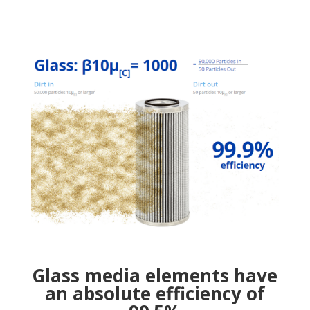
Glass media elements have
an absolute efficiency of