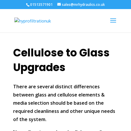
01513571901
sales@mrhydraulics.co.uk
Cellulose to Glass
Upgrades
There are several distinct differences
between glass and cellulose elements &
media selection should be based on the
required cleanliness and other unique needs
of the system.