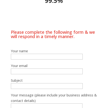
99.5%
Please complete the following form & we
will respond in a timely manner.
Your name
Your email
Subject
Your message (please include your business address &
contact details)