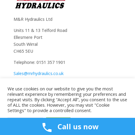
M&R Hydraulics Ltd
Units 11 & 13 Telford Road
Ellesmere Port
South Wirral
CH65 5EU
Telephone: 0151 357 1901
Sales@mrhydraulics.co.uk
We use cookies on our website to give you the most
relevant experience by remembering your preferences and
repeat visits. By clicking “Accept All”, you consent to the use
of ALL the cookies. However, you may visit "Cookie
Settings" to provide a controlled consent.
Cookie Settings
Accept All
Call us now
Copyright All Rights Reserved © 2024