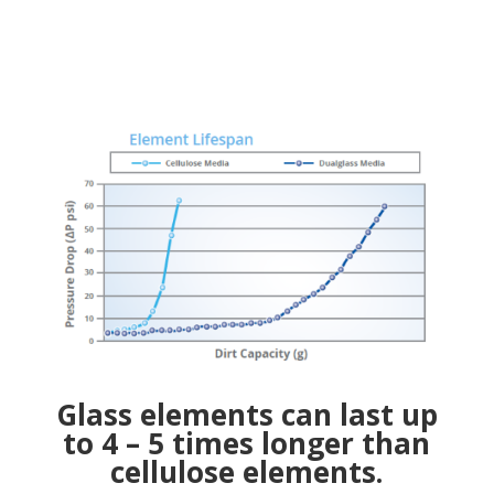
Glass elements can last up
to 4 – 5 times longer than
cellulose elements.